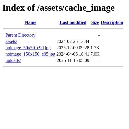
Index of /assets/cache_image
Name
Last modified
Size
Description
Parent Directory
-
assets/
2024-02-25 13:34
-
noimage_50x50_e9d.jpg
2025-12-09 09:28
1.7K
noimage_150x150_e05.jpg
2024-04-06 18:41
7.0K
uploads/
2025-11-15 05:09
-