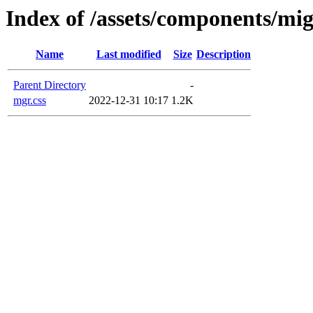
Index of /assets/components/mig
Name
Last modified
Size
Description
Parent Directory
-
mgr.css
2022-12-31 10:17
1.2K