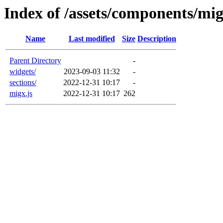
Index of /assets/components/mi
Name
Last modified
Size
Description
Parent Directory
-
widgets/
2023-09-03 11:32
-
sections/
2022-12-31 10:17
-
migx.js
2022-12-31 10:17
262