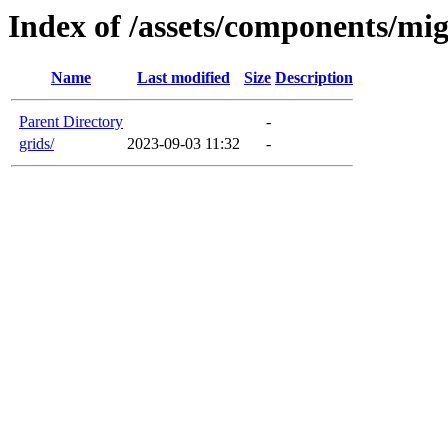
Index of /assets/components/mig
Name
Last modified
Size
Description
Parent Directory
-
grids/
2023-09-03 11:32
-